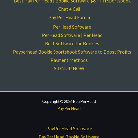
Best Pay Per Head | Bookie Software $6 PPH Sportsbook
Chat + Call
Pay Per Head Forum
PerHead Software
PerHead Software | Per Head
Best Software for Bookies
Payperhead Bookie Sportsbook Software to Boost Profits
Payment Methods
SIGN UP NOW
Copyright © 2026 RealPerHead
Pay Per Head
PayPerHead Software
PayPerHead Bookie Software