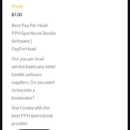
Player
$
7.00
Best Pay Per Head
PPH Sportbook Bookie
Software |
PayPerHead
Our
pay per head
service beats any other
bookie
software
suppliers. Do you want
to become a
bookmaker?
Start today with the
best PPH sportsbook
provider.