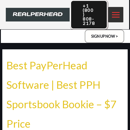
Skip
+1
(800
to
)
808-
content
2178
SIGN UP NOW >
Best PayPerHead
Software | Best PPH
Sportsbook Bookie – $7
Price