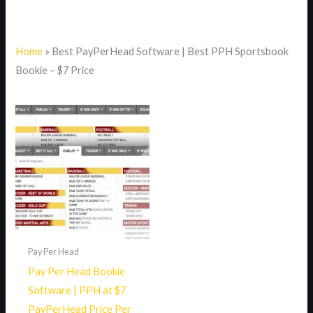
Home
»
Best PayPerHead Software | Best PPH Sportsbook
Bookie – $7 Price
Pay Per Head
Pay Per Head Bookie
Software | PPH at $7
PayPerHead Price Per