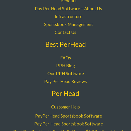
Benefits
Pay Per Head Software – About Us
Infrastructure
Sportsbook Management
Contact Us
Best PerHead
FAQs
PPH Blog
Our PPH Software
Pay Per Head Reviews
Per Head
Customer Help
PayPerHead Sportsbook Software
Pay Per Head Sportsbook Software