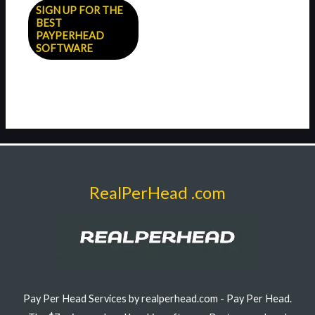
SIGN UP FOR THE
BEST
PAYPERHEAD
SOFTWARE
RealPerHead .com
Pay Per Head Services by realperhead.com - Pay Per Head.