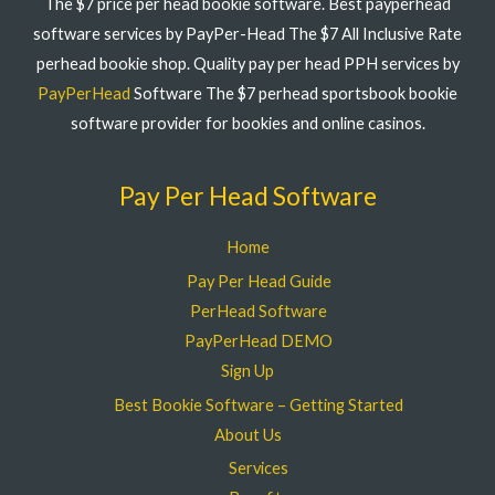
The $7 price per head bookie software. Best payperhead
software services by PayPer-Head The $7 All Inclusive Rate
perhead bookie shop. Quality pay per head PPH services by
PayPerHead
Software The $7 perhead sportsbook bookie
software provider for bookies and online casinos.
Pay Per Head Software
Home
Pay Per Head Guide
PerHead Software
PayPerHead DEMO
Sign Up
Best Bookie Software – Getting Started
About Us
Services