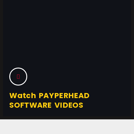
Watch PAYPERHEAD
SOFTWARE VIDEOS