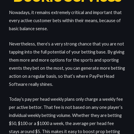
Nowadays, it remains extremely critical and important that
every active customer bets within their means, because of
basic balance sense.
Nevertheless, there’s a very strong chance that you are not
tapping into the full potential of your betting base. By giving
them more and more options for the sports and sporting
events they bet on the most, you can generate more betting
action on a regular basis, so that’s where PayPerHead
Software really shines.
Today’s pay per head weekly plans only charge a weekly fee
per active bettor. That fee is not based on any one player’s
individual weekly betting volume. Whether they are betting
$50, $100 or a $1000 a week, the average per head fee
stays around $5. This makes it easy to boost prop betting