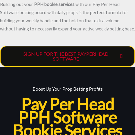
Building out your
PPH bookie services
with our Pay Per Head
Software betting board with daily props is the perfect formula for
building your weekly handle and the hold on that extra volume
without having to necessarily expand your active weekly betting base.
SIGN UP FOR THE BEST PAYPERHEAD
SOFTWARE
Boost Up Your Prop Betting Profits
Pay Per Head
PPH Software
Bookie Services