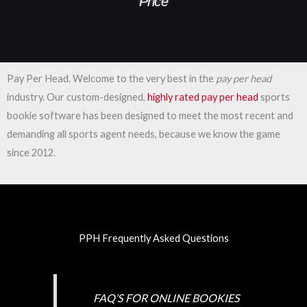
Price
Pay Per Head. Welcome to the very best in the
pay per head
industry. Our custom-designed,
highly rated pay per head
sports
bookie software has been designed to meet the most recent and
demanding all sports agent needs, because we know the game
since 2012.
PPH Frequently Asked Questions
FAQ’S FOR ONLINE BOOKIES