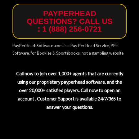
PAYPERHEAD
QUESTIONS? CALL US
: 1 (888) 256-0721
PayPerHead-Software .com is a Pay Per Head Service, PPH
Software, for Bookies & Sportsbooks, not a gambling website.
Call now to join over 1,000+ agents that are currently
using our proprietary payperhead software, and the
over 20,000+ satisfied players. Call now to open an
account
. Customer Support is available 24/7/365 to
answer your questions.