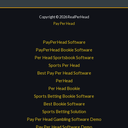
Copyright © 2026 RealPerHead
Pay Per Head
PayPerHead Software
PayPerHead Bookie Software
Per Head Sportsbook Software
Sports Per Head
Best Pay Per Head Software
PerHead
Per Head Bookie
Sports Betting Bookie Software
Best Bookie Software
Sports Betting Solution
Pay Per Head Gambling Software Demo
Pay Per Head Software Demo