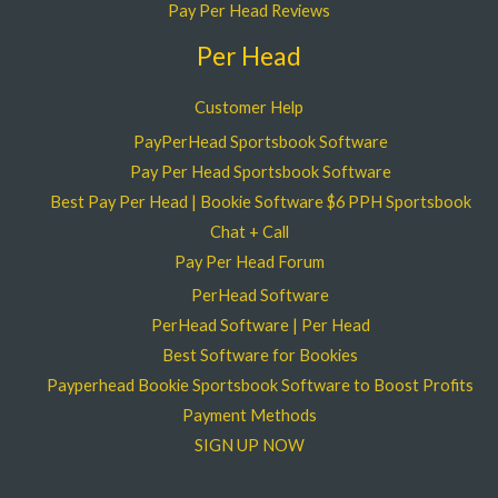
Pay Per Head Reviews
Per Head
Customer Help
PayPerHead Sportsbook Software
Pay Per Head Sportsbook Software
Best Pay Per Head | Bookie Software $6 PPH Sportsbook
Chat + Call
Pay Per Head Forum
PerHead Software
PerHead Software | Per Head
Best Software for Bookies
Payperhead Bookie Sportsbook Software to Boost Profits
Payment Methods
SIGN UP NOW