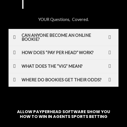
YOUR Questions, Covered.
CAN ANYONE BECOME AN ONLINE
BOOKIE?
HOW DOES “PAY PER HEAD” WORK?
WHAT DOES THE “VIG” MEAN?
WHERE DO BOOKIES GET THEIR ODDS?
ALLOW PAYPERHEAD SOFTWARE SHOW YOU
HOW TO WIN IN AGENTS SPORTS BETTING