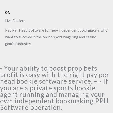
04.
Live Dealers
Pay Per Head Software for new independent bookmakers who
want to succeed in the online sport wagering and casino
gaming industry.
- Your ability to boost prop bets
profit is easy with the right pay per
head bookie software service. + - If
you are a private sports bookie
agent running and managing your
own independent bookmaking PPH
Software operation.