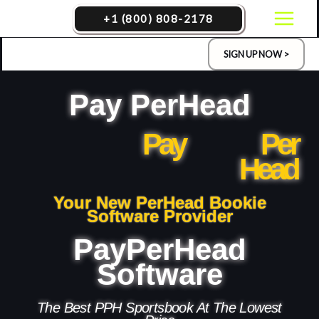
Skip
+1 (800) 808-2178
to
content
SIGN UP NOW >
Pay PerHead
Pay Per
Head
Your New PerHead Bookie
Software Provider
PayPerHead
Software
The Best PPH Sportsbook At The Lowest