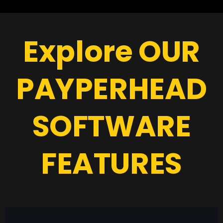
Explore OUR
PAYPERHEAD
SOFTWARE
FEATURES