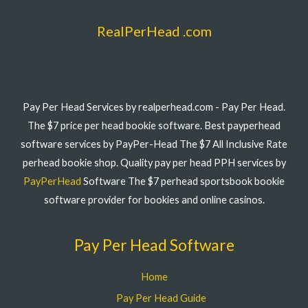
RealPerHead .com
Pay Per Head Services by realperhead.com - Pay Per Head.
The $7 price per head bookie software. Best payperhead
software services by PayPer-Head The $7 All Inclusive Rate
perhead bookie shop. Quality pay per head PPH services by
PayPerHead
Software The $7 perhead sportsbook bookie
software provider for bookies and online casinos.
Pay Per Head Software
Home
Pay Per Head Guide