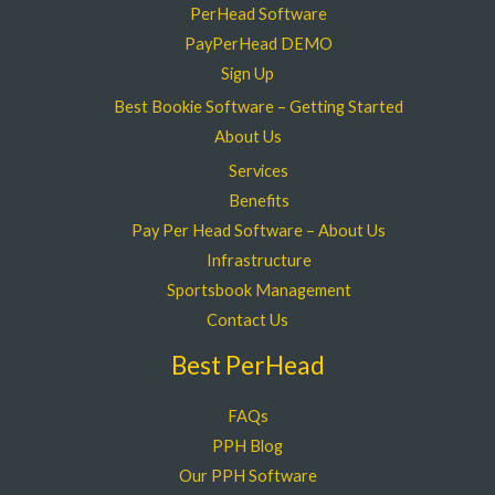
PerHead Software
PayPerHead DEMO
Sign Up
Best Bookie Software – Getting Started
About Us
Services
Benefits
Pay Per Head Software – About Us
Infrastructure
Sportsbook Management
Contact Us
Best PerHead
FAQs
PPH Blog
Our PPH Software