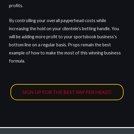
profits.
By controlling your overall payperhead costs while
increasing the hold on your clientele’s betting handle. You
will be adding more profit to your sportsbook business’s
bottom line on a regular basis. Props remain the best
example of how to make the most of this winning business
formula.
SIGN UP FOR THE BEST PAY PER HEAD