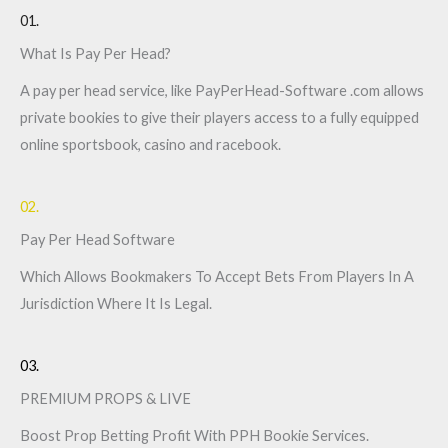
01.
What Is Pay Per Head?
A pay per head service, like PayPerHead-Software .com allows
private bookies to give their players access to a fully equipped
online sportsbook, casino and racebook.
02.
Pay Per Head Software
Which Allows Bookmakers To Accept Bets From Players In A
Jurisdiction Where It Is Legal.
03.
PREMIUM PROPS & LIVE
Boost Prop Betting Profit With PPH Bookie Services.