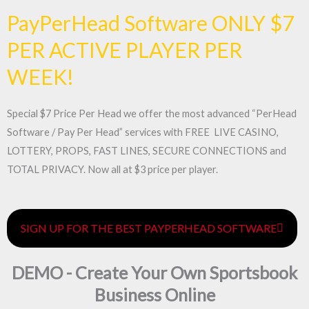
PayPerHead Software ONLY $7
PER ACTIVE PLAYER PER
WEEK!
Special $7 Price Per Head we offer the most advanced “PerHead
Software / Pay Per Head” services with FREE LIVE CASINO,
LOTTERY, PROPS, FAST LINES, SECURE CONNECTIONS and
TOTAL PRIVACY. Now all at $3 price per player.
SIGN UP FOR THE BEST PAYPERHEAD SOFTWARE
DEMO - Create Your Own Sportsbook
Business Online