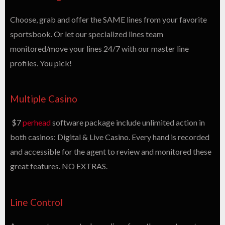
Choose, grab and offer the SAME lines from your favorite
sportsbook. Or let our specialized lines team
monitored/move your lines 24/7 with our master line
profiles. You pick!
Multiple Casino
$7
perhead
software package include unlimited action in
both casinos: Digital & Live Casino. Every hand is recorded
and accessible for the agent to review and monitored these
great features. NO EXTRAS.
Line Control