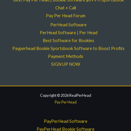
Chat + Call
Pay Per Head Forum
PerHead Software
PerHead Software | Per Head
Best Software for Bookies
Payperhead Bookie Sportsbook Software to Boost Profits
Payment Methods
SIGN UP NOW
Copyright © 2026 RealPerHead
Pay Per Head
PayPerHead Software
PayPerHead Bookie Software