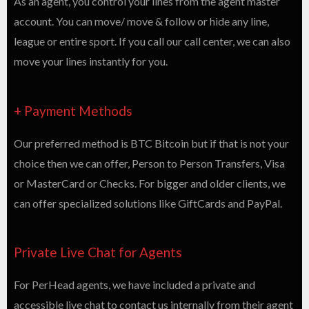
As an agent, you control your lines from the agent master
account. You can move/ move & follow or hide any line,
league or entire sport. If you call our call center, we can also
move your lines instantly for you.
+ Payment Methods
Our preferred method is BTC Bitcoin but if that is not your
choice then we can offer, Person to Person Transfers, Visa
or MasterCard or Checks. For bigger and older clients, we
can offer specialized solutions like GiftCards and PayPal.
Private Live Chat for Agents
For PerHead agents, we have included a private and
accessible live chat to contact us internally from their agent