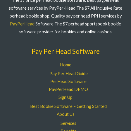
The $7 price per head bookie software. Best payperhead
software services by PayPer-Head The $7 All Inclusive Rate
perhead bookie shop. Quality pay per head PPH services by
PayPerHead
Software The $7 perhead sportsbook bookie
software provider for bookies and online casinos.
Pay Per Head Software
Home
Pay Per Head Guide
PerHead Software
PayPerHead DEMO
Sign Up
Best Bookie Software – Getting Started
About Us
Services