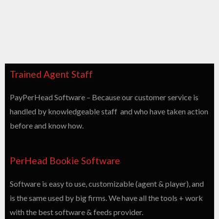
Trained Agent Staff
PayPerHead Software – Because our customer service is
handled by knowledgeable staff and who have taken action
before and know how.
PerHead Bookie Software
Software is easy to use, customizable (agent & player), and
is the same used by big firms. We have all the tools + work
with the best software & feeds provider.