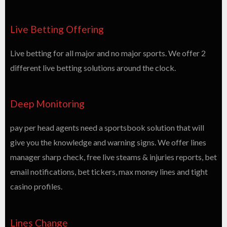
Live Betting Offering
Live betting for all major and no major sports. We offer 2
different live betting solutions around the clock.
Deep Monitoring
pay per head agents need a sportsbook solution that will
give you the knowledge and warning signs. We offer lines
manager sharp check, free live steams & injuries reports, bet
email notifications, bet tickers, max money lines and tight
casino profiles.
Lines Change