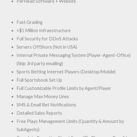
PerHead Software + Website
Fast Grading
+$1 Million Infraestructure
Full Security for DDoS Attacks
Servers OffShore (Not in USA)
Internal Private Messaging System (Player-Agent-Office)
(Skip 3rd party emailing)
Sports Betting Internet Players (Desktop/Mobile)
Full Sportsbook Set Up
Full Customizable Profile Limits by Agent/Player
Manage Max Money Lines
SMS & Email Bet Notifications
Detailed Sales Reports
Free Plays Management Limits (Quantity & Amount by
SubAgents)