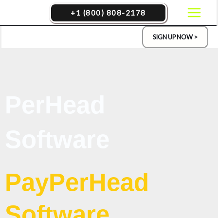
Skip
+1 (800) 808-2178
to
content
SIGN UP NOW >
PerHead
Software
PayPerHead
Software