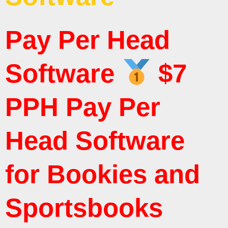
Pay Per Head
Software
$7
PPH Pay Per
Head Software
for Bookies and
Sportsbooks