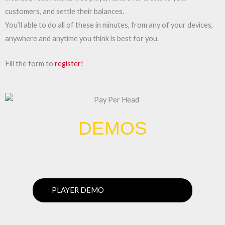
customers, and settle their balances.
You’ll able to do all of these in minutes, from any of your devices,
anywhere and anytime you think is best for you.
Fill the form to
register!
DEMOS