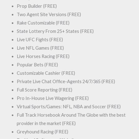
Prop Builder (FREE)
Two Agent Site Versions (FREE)
Rake Customizable (FREE)
State Lottery From 25+ States (FREE)
Live UFC Fights (FREE)
Live NFL Games (FREE)
Live Horses Racing (FREE)
Popular Bets (FREE)
Customizable Cashier (FREE)
Private Live Chat Office-Agents 24/7/365 (FREE)
Full Score Reporting (FREE)
Pro In-House Live Wagering (FREE)
Virtual Sports/Games: NFL, NBA and Soccer (FREE)
Full Track Horsebook Around The Globe with the best
provider in the market (FREE)
Greyhound Racing (FREE)