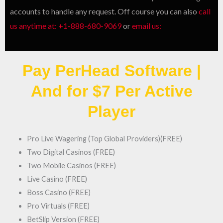
accounts to handle any request. Off course you can also
call
us anytime at: +1-888-680-9069
or
email us:
Pay PerHead Software |
And for $7 Per Active
Player
Pro Live Wagering (Top Global Providers)(FREE)
Two Digital Casinos (FREE)
Two Mobile Casinos (FREE)
Live Casino (FREE)
Boss Casino (FREE)
Pro Virtuals (FREE)
BetSlip Version (FREE)