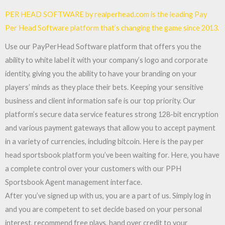
PER HEAD SOFTWARE by realperhead.com is the leading Pay
Per Head Software platform that’s changing the game since 2013.
Use our PayPerHead Software platform that offers you the
ability to white label it with your company’s logo and corporate
identity, giving you the ability to have your branding on your
players’ minds as they place their bets. Keeping your sensitive
business and client information safe is our top priority. Our
platform’s secure data service features strong 128-bit encryption
and various payment gateways that allow you to accept payment
in a variety of currencies, including bitcoin. Here is the pay per
head sportsbook platform you’ve been waiting for. Here, you have
a complete control over your customers with our PPH
Sportsbook Agent management interface.
After you’ve signed up with us, you are a part of us. Simply log in
and you are competent to set decide based on your personal
interest, recommend free plays, hand over credit to your