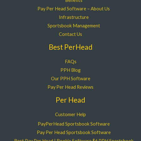
Benefits
Pay Per Head Software – About Us
Infrastructure
Sportsbook Management
Contact Us
Best PerHead
FAQs
PPH Blog
Our PPH Software
Pay Per Head Reviews
Per Head
Customer Help
PayPerHead Sportsbook Software
Pay Per Head Sportsbook Software
Best Pay Per Head | Bookie Software $6 PPH Sportsbook