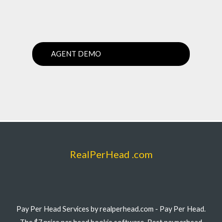
RealPerHead .com
Pay Per Head Services by realperhead.com - Pay Per Head.