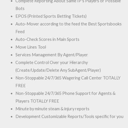
Complete Reporting About Same IP’s Players or Possible
Bots
EPOS (Printed Sports Betting Tickets)
Auto-Mover according to the feed the Best Sportsbooks
Feed
Auto-Check Scores in Main Sports
Move Lines Tool
Services Management By Agent/Player
Complete Control Over your Hierarchy
(Create/Update/Delete Any SubAgent/Player)
Non-Stoppable 24/7/365 Wagering Call Center TOTALLY
FREE
Non-Stoppable 24/7/365 Phone Support for Agents &
Players TOTALLY FREE
Minute by minute steam & injury reports
Development Customizable Reports/Tools specific for you