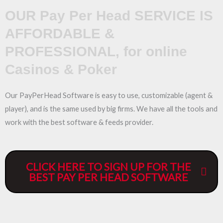
OUR Pay Per Head SERVICE IS
AFFORDABLE &
PROFESSIONAL, for online
Casinos & Poker
Our PayPerHead Software is easy to use, customizable (agent &
player), and is the same used by big firms. We have all the tools and
work with the best software & feeds provider.
CLICK HERE TO SIGN UP FOR THE
BEST PAY PER HEAD SOFTWARE