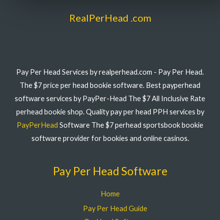
RealPerHead .com
Pay Per Head Services by realperhead.com - Pay Per Head.
The $7 price per head bookie software. Best payperhead
software services by PayPer-Head The $7 All Inclusive Rate
perhead bookie shop. Quality pay per head PPH services by
PayPerHead
Software The $7 perhead sportsbook bookie
software provider for bookies and online casinos.
Pay Per Head Software
Home
Pay Per Head Guide