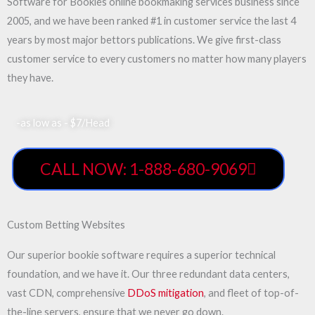
Software for Bookies online bookmaking services business since
2005, and we have been ranked #1 in customer service the last 4
years by most major bettors publications. We give first-class
customer service to every customers no matter how many players
they have.
-as low as - $7/Head
CALL NOW: 1-888-680-9069
Custom Betting Websites
Our superior bookie software requires a superior technical
foundation, and we have it. Our three redundant data centers,
vast CDN, comprehensive
DDoS mitigation
, and fleet of top-of-
the-line servers, ensure that we never go down.