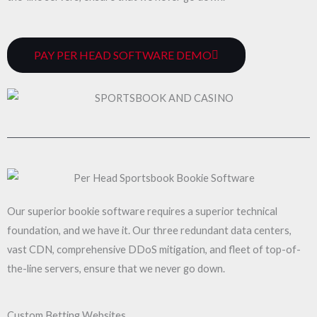
PAY PER HEAD SOFTWARE DEMO
Our superior bookie software requires a superior technical
foundation, and we have it. Our three redundant data centers,
vast CDN, comprehensive DDoS mitigation, and fleet of top-of-
the-line servers, ensure that we never go down.
Custom Betting Websites