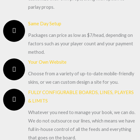
parlay props.
Same Day Setup
Packages can price as low as $7/head, depending on
factors such as your player count and your payment
method.
Your Own Website
Choose from a variety of up-to-date mobile-friendly
skins, or we can custom design a site for you.
FULLY CONFIGURABLE BOARDS, LINES, PLAYERS
& LIMITS
Whatever you need to manage your book, we can do.
We do not outsource our lines, which means we have
full in-house control of all the feeds and everything
that goes on the board.