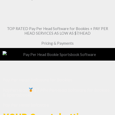
TOP RATED Pay Per Head Software for Bookies + PAY PER
HEAD SERVICES AS LOW AS $7/HEAD
Pricing & Payments
Pay Per Head Software for Bookies
PayPerHead
$7 PPH PerHead Software for Bookies
& Sportsbooks
Pay Per Head Software