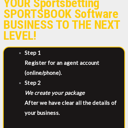
YOUR Sportsbetting
SPORTSBOOK Software
BUSINESS TO THE NEXT
LEVEL!
Step 1
Register for an agent account
(online/phone).
Step 2
We create your package
After we have clear all the details of
your business.