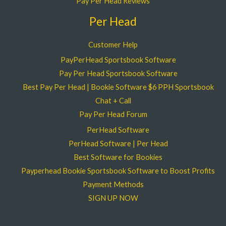
Pay Per Head Reviews
Per Head
Customer Help
PayPerHead Sportsbook Software
Pay Per Head Sportsbook Software
Best Pay Per Head | Bookie Software $6 PPH Sportsbook
Chat + Call
Pay Per Head Forum
PerHead Software
PerHead Software | Per Head
Best Software for Bookies
Payperhead Bookie Sportsbook Software to Boost Profits
Payment Methods
SIGN UP NOW