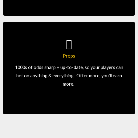
Props
We offer more, which let’s your players wager more,
1000s of odds sharp + up-to-date, so your players can
which means: you earn more.
bet on anything & everything, Offer more, you´ll earn
more.