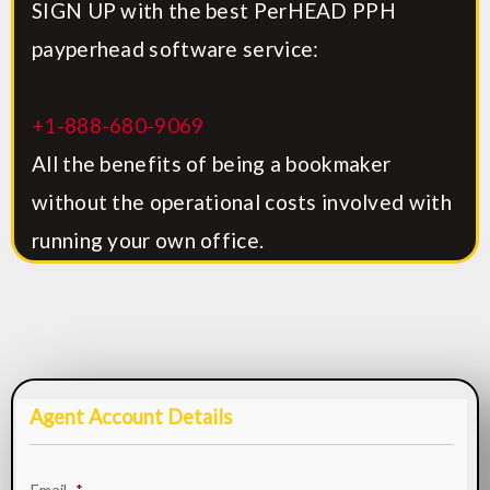
SIGN UP with the best PerHEAD PPH
payperhead software service:
+1-888-680-9069
All the benefits of being a bookmaker
without the operational costs involved with
running your own office.
Agent Account Details