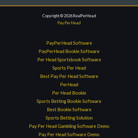
Copyright © 2026 RealPerHead
Pay Per Head
PayPerHead Software
PayPerHead Bookie Software
Per Head Sportsbook Software
Sports Per Head
Best Pay Per Head Software
PerHead
Per Head Bookie
Sports Betting Bookie Software
Best Bookie Software
Sports Betting Solution
Pay Per Head Gambling Software Demo
Pay Per Head Software Demo