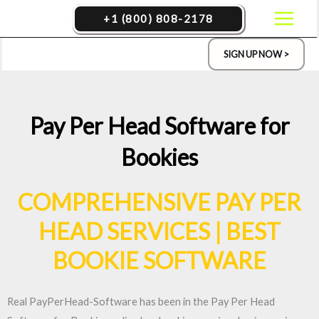
Skip
+1 (800) 808-2178
to
content
SIGN UP NOW >
Pay Per Head Software for
Bookies
COMPREHENSIVE PAY PER
HEAD SERVICES | BEST
BOOKIE SOFTWARE
Real PayPerHead-Software has been in the Pay Per Head