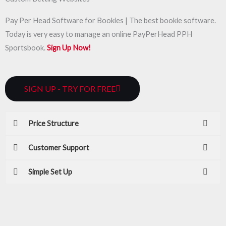
Pay Per Head Software for Bookies | The best bookie software.
Today is very easy to manage an online PayPerHead PPH
Sportsbook.
Sign Up Now!
SIGN UP - TRY FOR FREE
Price Structure
Customer Support
Simple Set Up