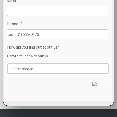
Email
*
Phone
*
How did you find out about us?
How did you find out about us?