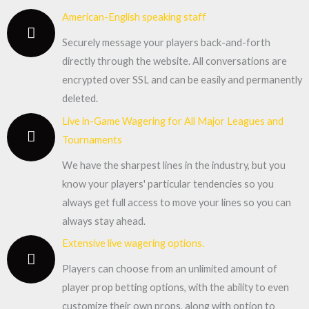
American-English speaking staff
Securely message your players back-and-forth
directly through the website. All conversations are
encrypted over SSL and can be easily and permanently
deleted.
Live in-Game Wagering for All Major Leagues and
Tournaments
We have the sharpest lines in the industry, but you
know your players' particular tendencies so you
always get full access to move your lines so you can
always stay ahead.
Extensive live wagering options.
Players can choose from an unlimited amount of
player prop betting options, with the ability to even
customize their own props, along with option to