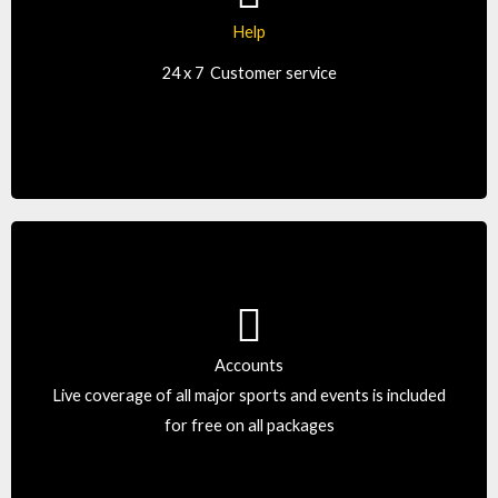
Our customer support is simply the best. Reach us by
Help
text, live chat, email, or phone, around-the-clock.
24 x 7
Customer service
Accounts
Take care of your sheet as if it were their own. We don’t
Live coverage of all major sports and events is included
offer ordinary bookie software.
for free on all packages