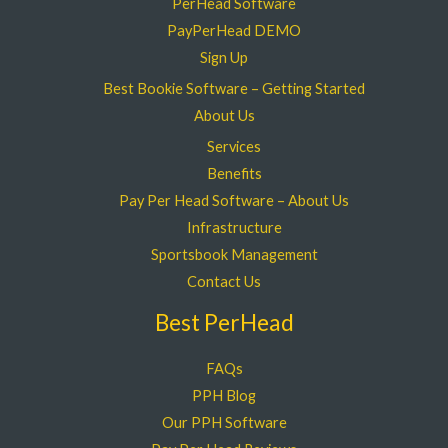
PerHead Software
PayPerHead DEMO
Sign Up
Best Bookie Software – Getting Started
About Us
Services
Benefits
Pay Per Head Software – About Us
Infrastructure
Sportsbook Management
Contact Us
Best PerHead
FAQs
PPH Blog
Our PPH Software